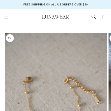
Skip to
FREE SHIPPING ON ALL US ORDERS OVER $50
content
Cart
Skip to
product
information