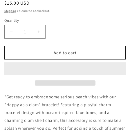
Regular
$15.00 USD
price
Shipping
calculated at checkout.
Quantity
Decrease
Increase
quantity
quantity
for
for
“Happy
“Happy
Add to cart
as
as
a
a
clam”
clam”
bracelet
bracelet
"Get ready to embrace some serious beach vibes with our
"Happy as a clam" bracelet! Featuring a playful charm
bracelet design with ocean-inspired blue tones, and a
charming clam shell charm, this accessory is sure to make a
splash wherever you go. Perfect for adding a touch of summer