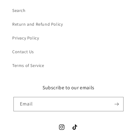
Search
Return and Refund Policy
Privacy Policy
Contact Us
Terms of Service
Subscribe to our emails
Email
Instagram
TikTok