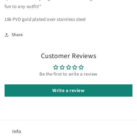
fun to any outfit!"
18k PVD gold plated over stainless steel
Share
Customer Reviews
Be the first to write a review
Write a review
Info