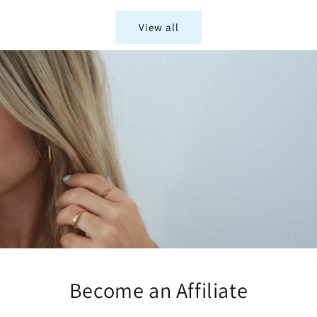
View all
Become an Affiliate