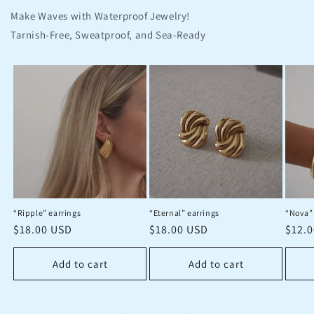
Make Waves with Waterproof Jewelry!
Tarnish-Free, Sweatproof, and Sea-Ready
“Ripple” earrings
“Eternal” earrings
“Nova”
Regular
$18.00 USD
Regular
$18.00 USD
Regu
$12.
price
price
price
Add to cart
Add to cart