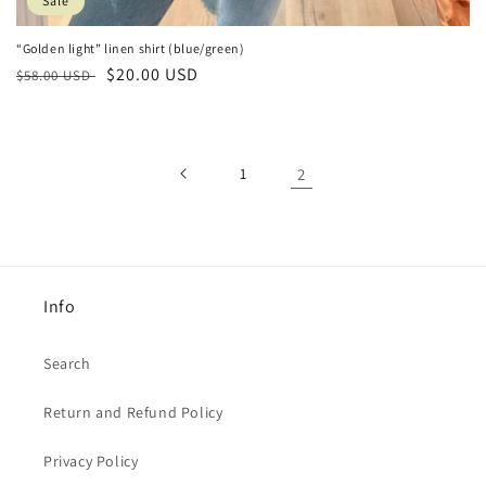
Sale
“Golden light” linen shirt (blue/green)
Regular
Sale
$20.00 USD
$58.00 USD
price
price
1
2
Info
Search
Return and Refund Policy
Privacy Policy