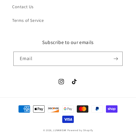
Contact Us
Terms of Service
Subscribe to our emails
Email
Instagram
TikTok
Payment
methods
© 2026,
LUNAWEAR
Powered by Shopify