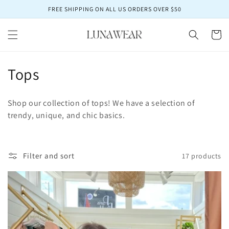
Skip to
FREE SHIPPING ON ALL US ORDERS OVER $50
content
Cart
C
Tops
o
Shop our collection of tops! We have a selection of
l
trendy, unique, and chic basics.
l
e
Filter and sort
17 products
c
t
i